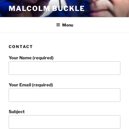
Skip
MALCOLM BUCKLE
to
content
Menu
CONTACT
Your Name (required)
Your Email (required)
Subject