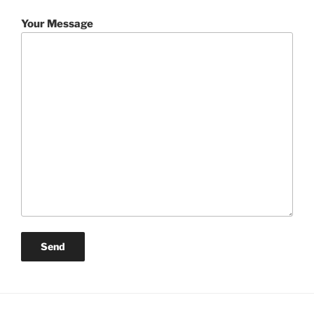
Your Message