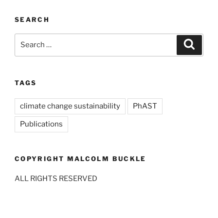
SEARCH
Search
Search
for:
TAGS
climate change sustainability
PhAST
Publications
COPYRIGHT MALCOLM BUCKLE
ALL RIGHTS RESERVED